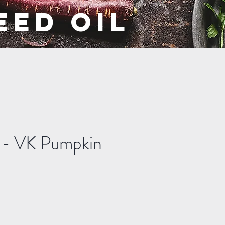
EED OIL
s - VK Pumpkin
ale
rice