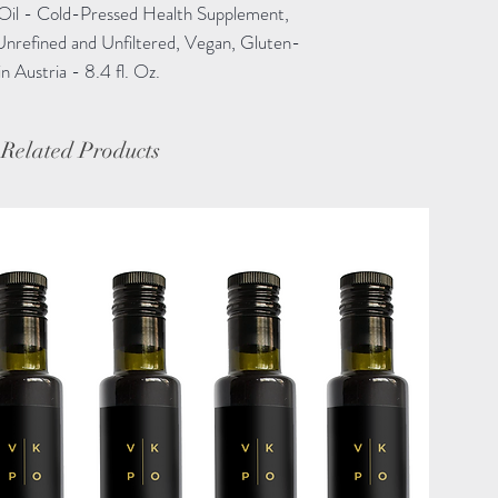
Oil - Cold-Pressed Health Supplement,
Unrefined and Unfiltered, Vegan, Gluten-
Austria - 8.4 fl. Oz.
Related Products