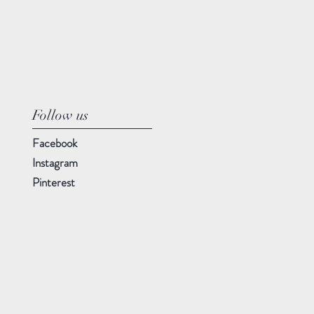
Follow us
Facebook
Instagram
Pinterest