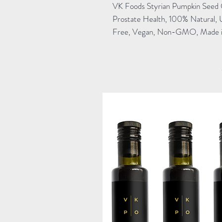
VK Foods Styrian Pumpkin Seed 
Prostate Health, 100% Natural, 
Free, Vegan, Non-GMO, Made in 