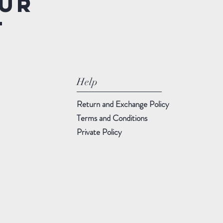
ur
t
Help
Return and Exchange Policy
Terms and Conditions
Private Policy