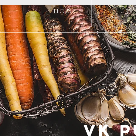
H O M E
T
VK P