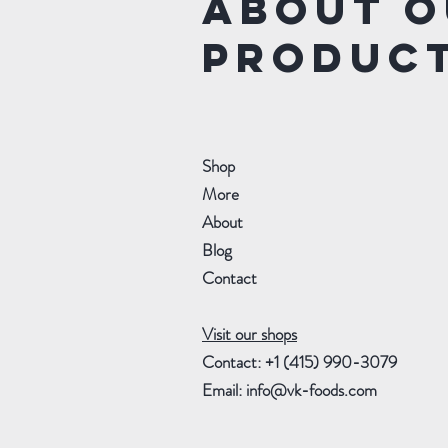
about o
produc
Shop
More
About
Blog
Contact
Visit our shops
Contact: +1 (415) 990-3079
Email:
info@vk-foods.com