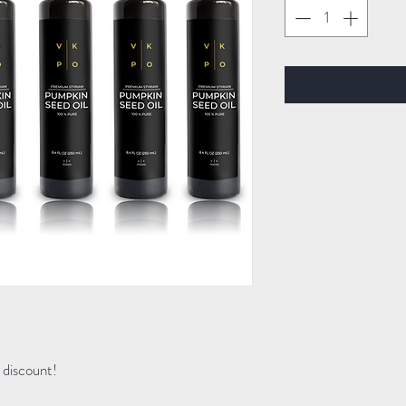
discount!