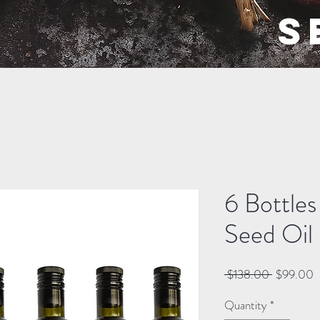
S
6 Bottle
Seed Oil
Regular
S
 $138.00 
$99.00
Price
P
Quantity
*