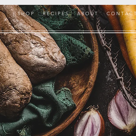
S H O P
R E C I P E S
A B O U T
C O N T A C 