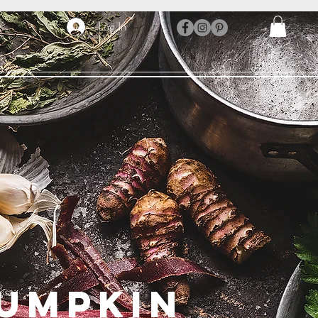
Log In
UMPKIN