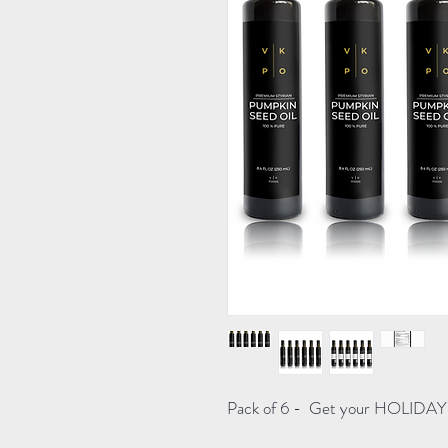
Pack of 6 - Get your HOLIDAY 